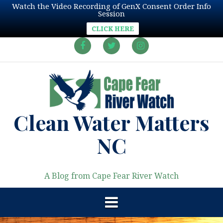
Watch the Video Recording of GenX Consent Order Info
Session
CLICK HERE
Skip
to
Facebook
Twitter
Instagram
content
Clean Water Matters
NC
A Blog from Cape Fear River Watch