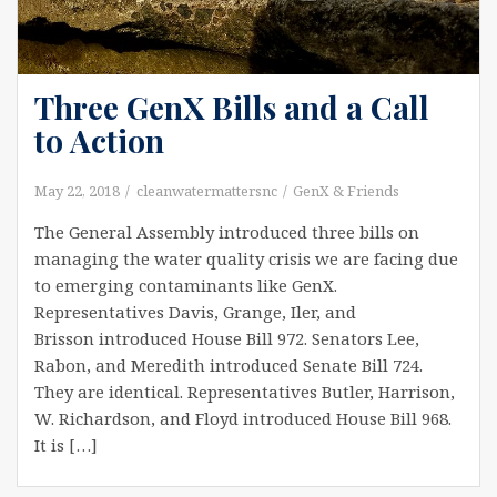
Three GenX Bills and a Call
to Action
May 22, 2018
cleanwatermattersnc
GenX & Friends
The General Assembly introduced three bills on
managing the water quality crisis we are facing due
to emerging contaminants like GenX.
Representatives Davis, Grange, Iler, and
Brisson introduced House Bill 972. Senators Lee,
Rabon, and Meredith introduced Senate Bill 724.
They are identical. Representatives Butler, Harrison,
W. Richardson, and Floyd introduced House Bill 968.
It is […]