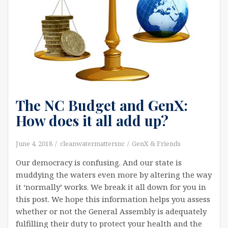
The NC Budget and GenX:
How does it all add up?
June 4, 2018
cleanwatermattersnc
GenX & Friends
Our democracy is confusing. And our state is
muddying the waters even more by altering the way
it ‘normally’ works. We break it all down for you in
this post. We hope this information helps you assess
whether or not the General Assembly is adequately
fulfilling their duty to protect your health and the