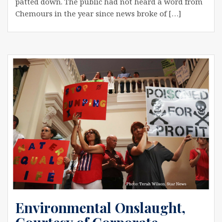
patted down. The public had not heard a word from
Chemours in the year since news broke of […]
Environmental Onslaught,