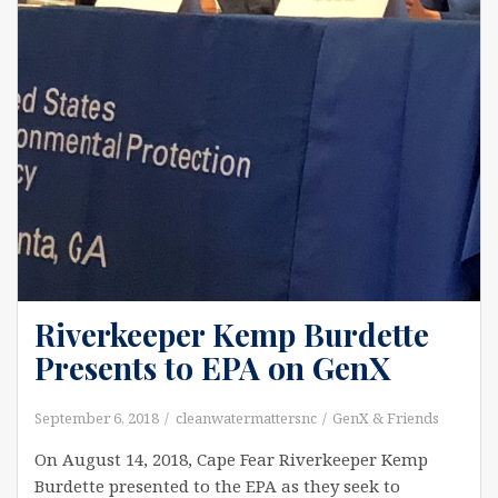
Riverkeeper Kemp Burdette
Presents to EPA on GenX
September 6, 2018
cleanwatermattersnc
GenX & Friends
On August 14, 2018, Cape Fear Riverkeeper Kemp
Burdette presented to the EPA as they seek to