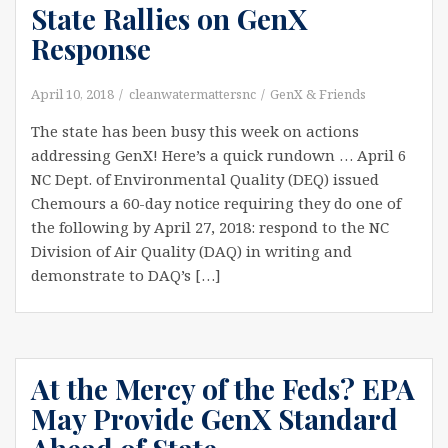
State Rallies on GenX
Response
April 10, 2018
cleanwatermattersnc
GenX & Friends
The state has been busy this week on actions
addressing GenX! Here’s a quick rundown … April 6
NC Dept. of Environmental Quality (DEQ) issued
Chemours a 60-day notice requiring they do one of
the following by April 27, 2018: respond to the NC
Division of Air Quality (DAQ) in writing and
demonstrate to DAQ’s […]
At the Mercy of the Feds? EPA
May Provide GenX Standard