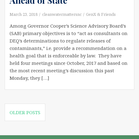
Ahead of State
March 23, 2018
cleanwatermattersnc
GenX & Friends
Among Governor Cooper’s Science Advisory Board’s
(SAB) primary objectives is to “act as consultants on
DEQ’s determinations to regulate releases of
contaminants,” i.e. provide a recommendation on a
health goal that is enforceable by law. They have
held four meetings since October, 2017 and based on
the most recent meeting’s discussion this past
Monday, they […]
Posts
OLDER POSTS
navigation