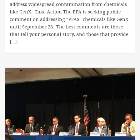
address widespread contamination from chemicals
like GenX. Take Action The EPA is seeking public
comment on addressing “PFAS” chemicals like GenX
until September 28. The best comments are those
that tell your personal story, and those that provide
[…]