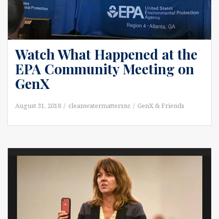
Watch What Happened at the
EPA Community Meeting on
GenX
August 31, 2018
cleanwatermattersnc
GenX & Friends