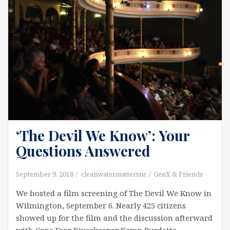
‘The Devil We Know’: Your
Questions Answered
September 9, 2018
cleanwatermattersnc
GenX & Friends
We hosted a film screening of The Devil We Know in
Wilmington, September 6. Nearly 425 citizens
showed up for the film and the discussion afterward
with Cape Fear Riverkeeper Kemp Burdette,