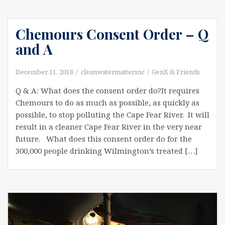
Chemours Consent Order – Q
and A
December 11, 2018
cleanwatermattersnc
GenX & Friends
Q & A: What does the consent order do?It requires
Chemours to do as much as possible, as quickly as
possible, to stop polluting the Cape Fear River. It will
result in a cleaner Cape Fear River in the very near
future. What does this consent order do for the
300,000 people drinking Wilmington’s treated […]