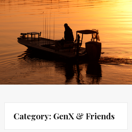
Category:
GenX & Friends