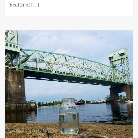
health of […]