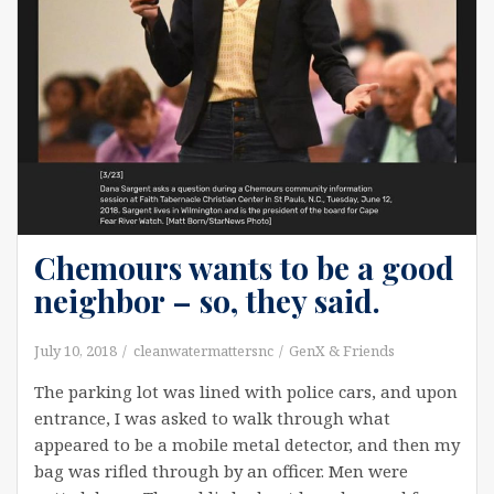
Chemours wants to be a good
neighbor – so, they said.
July 10, 2018
cleanwatermattersnc
GenX & Friends
The parking lot was lined with police cars, and upon
entrance, I was asked to walk through what
appeared to be a mobile metal detector, and then my
bag was rifled through by an officer. Men were