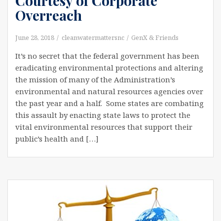
Courtesy of Corporate
Overreach
June 28, 2018
cleanwatermattersnc
GenX & Friends
It’s no secret that the federal government has been
eradicating environmental protections and altering
the mission of many of the Administration’s
environmental and natural resources agencies over
the past year and a half. Some states are combating
this assault by enacting state laws to protect the
vital environmental resources that support their
public’s health and […]