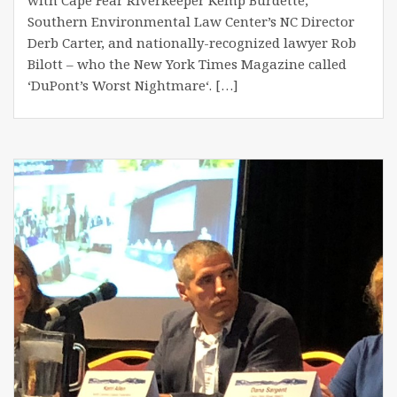
Southern Environmental Law Center’s NC Director
Derb Carter, and nationally-recognized lawyer Rob
Bilott – who the New York Times Magazine called
‘DuPont’s Worst Nightmare‘. […]